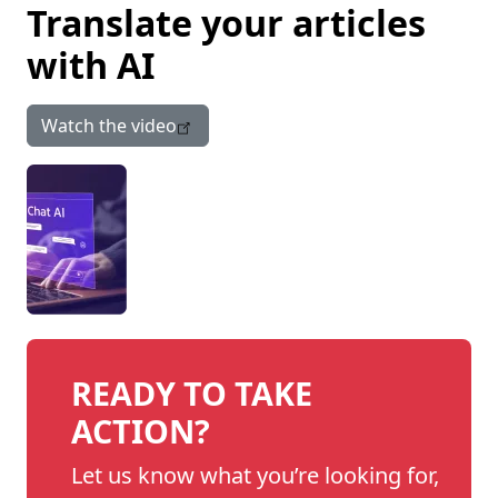
Translate your articles
with AI
Watch the video
READY TO TAKE
ACTION?
Let us know what you’re looking for,