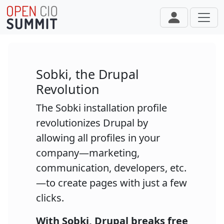
Skip to main content
Sobki, the Drupal
Revolution
The Sobki installation profile
revolutionizes Drupal by
allowing all profiles in your
company—marketing,
communication, developers, etc.
—to create pages with just a few
clicks.
With Sobki, Drupal breaks free