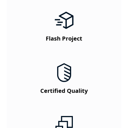
Flash Project
Certified Quality