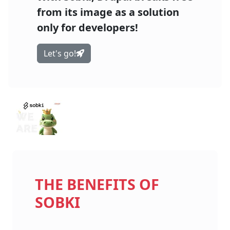
from its image as a solution
only for developers!
Let's go!
THE BENEFITS OF
SOBKI