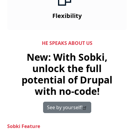
Flexibility
HE SPEAKS ABOUT US
New: With Sobki,
unlock the full
potential of Drupal
with no-code!
See by yourself!
Sobki Feature